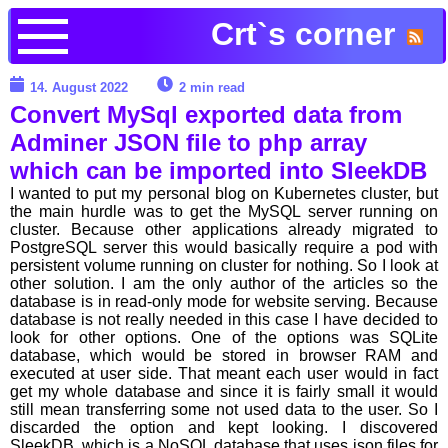
Crt`s corner
14. August 2022
2 min read
Convert MySql exported data from
Adminer JSON file to php array
which can be imported into SleekDB
I wanted to put my personal blog on Kubernetes cluster, but
the main hurdle was to get the MySQL server running on
cluster. Because other applications already migrated to
PostgreSQL server this would basically require a pod with
persistent volume running on cluster for nothing. So I look at
other solution. I am the only author of the articles so the
database is in read-only mode for website serving. Because
database is not really needed in this case I have decided to
look for other options. One of the options was SQLite
database, which would be stored in browser RAM and
executed at user side. That meant each user would in fact
get my whole database and since it is fairly small it would
still mean transferring some not used data to the user. So I
discarded the option and kept looking. I discovered
SleekDB, which is a NoSQL database that uses json files for