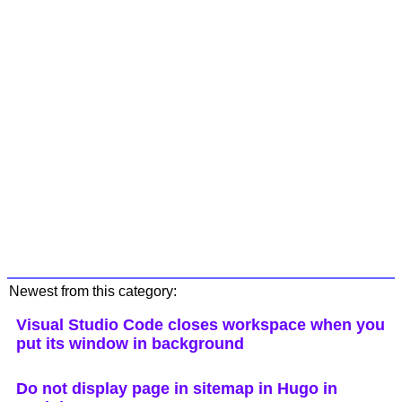
Newest from this category:
Visual Studio Code closes workspace when you
put its window in background
Do not display page in sitemap in Hugo in