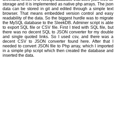
storage and it is implemented as native php arrays. The json
data can be stored in git and edited through a simple text
browser. That means embedded version control and easy
readability of the data. So the biggest hurdle was to migrate
the MySQL database to the SleekDB. Adminer script is able
to export SQL file or CSV file. First I tried with SQL file, but
there was no decent SQL to JSON converter for my double
and single quoted links. So I used csv, and there was a
decent CSV to JSON converter found here. After that I
needed to convert JSON file to Php array, which I imported
in a simple php script which then created the database and
inserted the data.