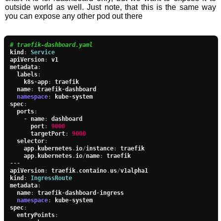
outside world as well. Just note, that this is the same way
you can expose any other pod out there
# traefik-dashboard.yaml
kind
:
Service
apiVersion
:
 v1

metadata
:
  labels
:
    k8s
-
app
:
 traefik

  name
:
 traefik
-
dashboard

namespace
:
 kube
-
system

spec
:
  ports
:
-
 name
:
 dashboard

      port
:
9000
      targetPort
:
9000
  selector
:
    app
.
kubernetes
.
io
/
instance
:
 traefik

    app
.
kubernetes
.
io
/
name
:
---
apiVersion
:
 traefik
.
containo
.
us
/
v1alpha1

kind
:
IngressRoute
metadata
:
  name
:
 traefik
-
dashboard
-
ingress

namespace
:
 kube
-
system

spec
:
  entryPoints
: