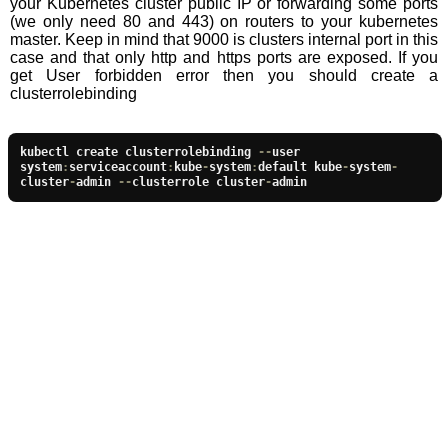
your Kubernetes cluster public IP or forwarding some ports
(we only need 80 and 443) on routers to your kubernetes
master. Keep in mind that 9000 is clusters internal port in this
case and that only http and https ports are exposed. If you
get User forbidden error then you should create a
clusterrolebinding
kubectl create clusterrolebinding 
--
user 
system
:
serviceaccount
:
kube
-
system
:
default kube
-
system
-
cluster
-
admin 
--
clusterrole cluster
-
admin