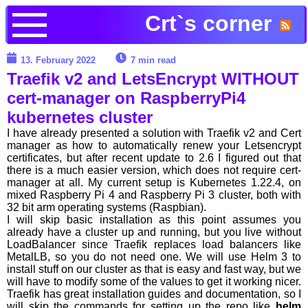
Crt`s corner
13. February 2022
7 min read
Traefik v2 and LetsEncrypt WITHOUT
cert-manager on RaspberryPi4
kubernetes cluster
I have already presented a solution with Traefik v2 and Cert
manager as how to automatically renew your Letsencrypt
certificates, but after recent update to 2.6 I figured out that
there is a much easier version, which does not require cert-
manager at all. My current setup is Kubernetes 1.22.4, on
mixed Raspberry Pi 4 and Raspberry Pi 3 cluster, both with
32 bit arm operating systems (Raspbian).
I will skip basic installation as this point assumes you
already have a cluster up and running, but you live without
LoadBalancer since Traefik replaces load balancers like
MetalLB, so you do not need one. We will use Helm 3 to
install stuff on our cluster as that is easy and fast way, but we
will have to modify some of the values to get it working nicer.
Traefik has great installation guides and documentation, so I
will skip the commands for setting up the repo like
helm