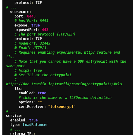
    protocol
:
# ...
  websecure
:
    port
:
8443
# hostPort: 8443
    expose
:
true
    exposedPort
:
443
# The port protocol (TCP/UDP)
    protocol
:
 TCP

# nodePort: 32443
# Enable HTTP/3.
# Requires enabling experimental http3 feature and 
tls.
# Note that you cannot have a UDP entrypoint with the 
same port.
# http3: true
# Set TLS at the entrypoint
# 
https://doc.traefik.io/traefik/routing/entrypoints/#tls
    tls
:
      enabled
:
true
# this is the name of a TLSOption definition
      options
:
""
      certResolver
:
"letsencrypt"
# ...
service
:
  enabled
:
true
  type
:
LoadBalancer
# ...
  externalIPs
: