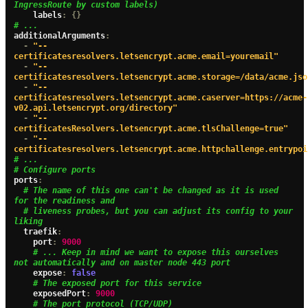
IngressRoute by custom labels)
    labels
:
{}
# ...
additionalArguments
:
-
"--
certificatesresolvers.letsencrypt.acme.email=youremail"
-
"--
certificatesresolvers.letsencrypt.acme.storage=/data/acme.jso
-
"--
certificatesresolvers.letsencrypt.acme.caserver=https://acme-
v02.api.letsencrypt.org/directory"
-
"--
certificatesResolvers.letsencrypt.acme.tlsChallenge=true"
-
"--
certificatesresolvers.letsencrypt.acme.httpchallenge.entrypoi
# ...
# Configure ports
ports
:
# The name of this one can't be changed as it is used 
for the readiness and
# liveness probes, but you can adjust its config to your 
liking
  traefik
:
    port
:
9000
# ... Keep in mind we want to expose this ourselves 
not automatically and on master node 443 port
    expose
:
false
# The exposed port for this service
    exposedPort
:
9000
# The port protocol (TCP/UDP)