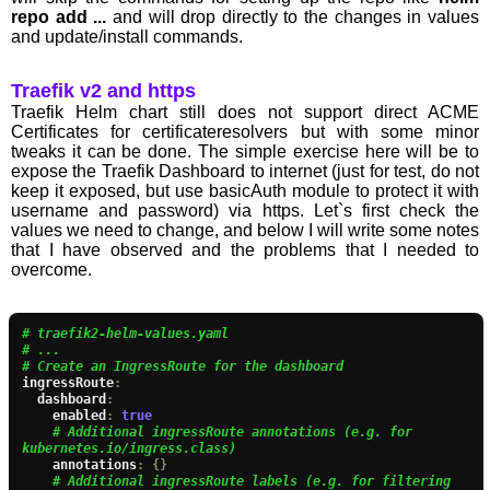
repo add ...
and will drop directly to the changes in values
and update/install commands.
Traefik v2 and https
Traefik Helm chart still does not support direct ACME
Certificates for certificateresolvers but with some minor
tweaks it can be done. The simple exercise here will be to
expose the Traefik Dashboard to internet (just for test, do not
keep it exposed, but use basicAuth module to protect it with
username and password) via https. Let`s first check the
values we need to change, and below I will write some notes
that I have observed and the problems that I needed to
overcome.
# traefik2-helm-values.yaml
# ...
# Create an IngressRoute for the dashboard
ingressRoute
:
  dashboard
:
    enabled
:
true
# Additional ingressRoute annotations (e.g. for 
kubernetes.io/ingress.class)
    annotations
:
{}
# Additional ingressRoute labels (e.g. for filtering 