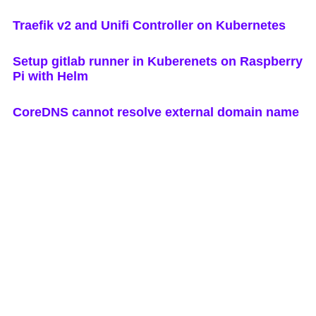
Traefik v2 and Unifi Controller on Kubernetes
Setup gitlab runner in Kuberenets on Raspberry
Pi with Helm
CoreDNS cannot resolve external domain name