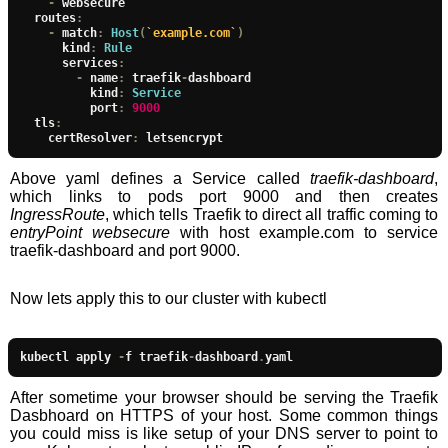
-
 websecure

  routes
:
-
 match
:
Host
(
`example.com`
)
      kind
:
Rule
      services
:
-
 name
:
 traefik
-
dashboard

          kind
:
Service
          port
:
9000
  tls
:
    certResolver
:
 letsencrypt
Above yaml defines a Service called
traefik-dashboard
,
which links to pods port 9000 and then creates
IngressRoute
, which tells Traefik to direct all traffic coming to
entryPoint websecure
with host example.com to service
traefik-dashboard and port 9000.
Now lets apply this to our cluster with kubectl
kubectl apply 
-
f traefik
-
dashboard
.
yaml
After sometime your browser should be serving the Traefik
Dasbhoard on HTTPS of your host. Some common things
you could miss is like setup of your DNS server to point to