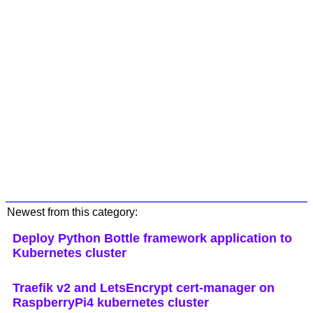
Newest from this category:
Deploy Python Bottle framework application to
Kubernetes cluster
Traefik v2 and LetsEncrypt cert-manager on
RaspberryPi4 kubernetes cluster