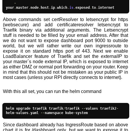
-
your
.
master
.
node
.
host
.
ip
.
which
.
is
.
exposed
.
to
.
internet
Above commands set certResolver to letsencrypt for https
(websecure) and add certificateresolver letsencrypt to
Traefik binary via additional arguments. The Letsencrypt
stuff is needed to be filled by your email address. After that
we do not want to expose dashboard port 9000 to outside
world, but we will rather write our own ingressroute to
expose it on standard https port of 443. Next we enable
LoadBalancer feature of Traefik and set the
externalIP
to
your master`s node external IP, which is exposed to internet
as either DMZ or normal port forwarding on your router. Keep
in mind that this should not be mistaken as your public IP in
most cases (unless your RPI directly connects to internet).
With this all set, you can run the helm command
helm upgrade traefik traefik
/
traefik 
--
values traefik2
-
helm
-
values
.
yaml 
--
namespace kube
-
system
Since dashboard already has IngressRoute based on above
chart it is for /dashboard only, but we want to expose it to